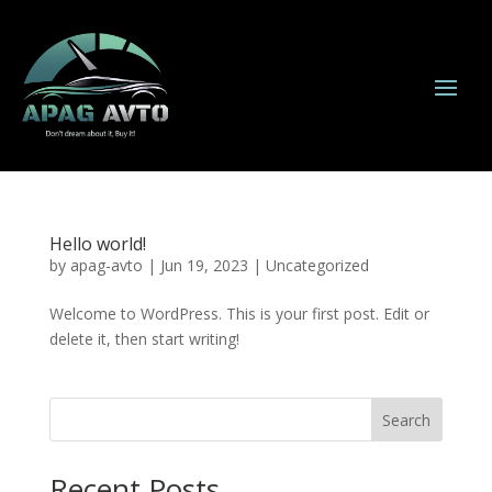
Hello world!
by
apag-avto
|
Jun 19, 2023
|
Uncategorized
Welcome to WordPress. This is your first post. Edit or
delete it, then start writing!
Search
Recent Posts