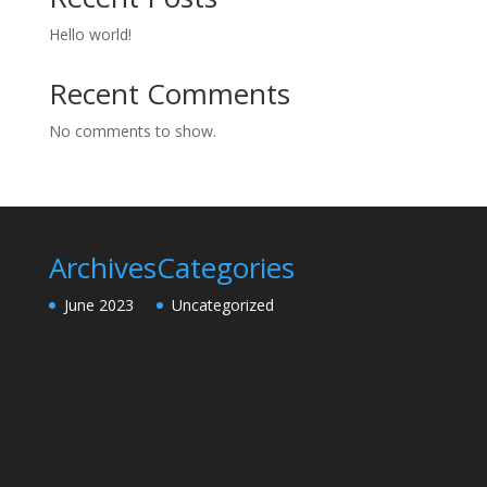
Hello world!
Recent Comments
No comments to show.
Archives
Categories
June 2023
Uncategorized